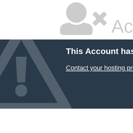
Ac
This Account ha
Contact your hosting pr