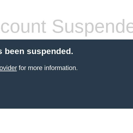
count Suspend
s been suspended.
ovider
for more information.